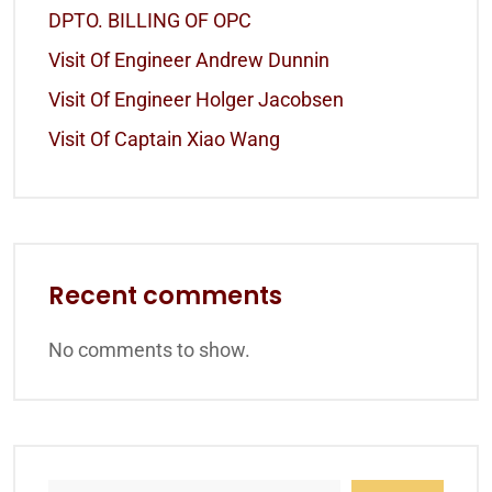
DPTO. BILLING OF OPC
Visit Of Engineer Andrew Dunnin
Visit Of Engineer Holger Jacobsen
Visit Of Captain Xiao Wang
Recent comments
No comments to show.