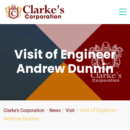
Visit of Engineer
Andrew Dunnin
>
>
>
Visit of Engineer
Clarke's Corporation
News
Visit
Andrew Dunnin