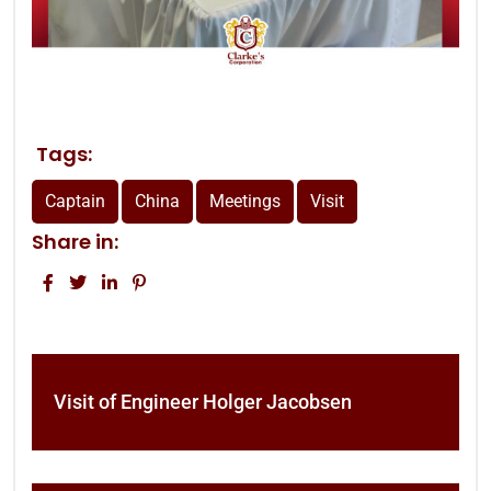
Tags:
Captain
China
Meetings
Visit
Share in:
Visit of Engineer Holger Jacobsen