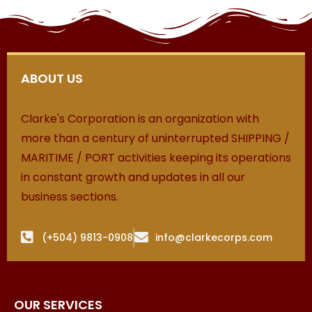
ABOUT US
Clarke's Corporation is an organization with
more than a century of uninterrupted SHIPPING /
MARITIME / PORT activities keeping its operations
in constant growth and updates in all our
business sections.
(+504) 9813-0908
info@clarkecorps.com
OUR SERVICES