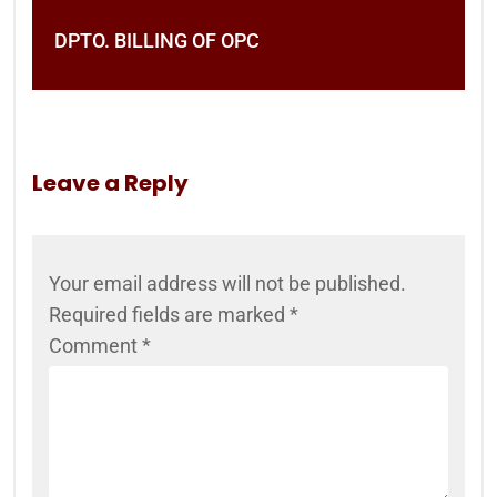
DPTO. BILLING OF OPC
Leave a Reply
Your email address will not be published.
Required fields are marked
*
Comment
*