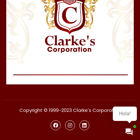
Copyright © 1999-2023 Clarke's Corporation
Hola!