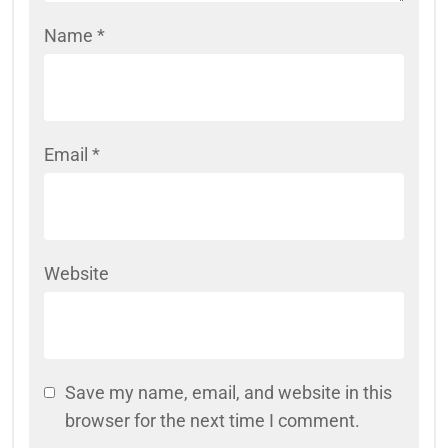
Name
*
Email
*
Website
Save my name, email, and website in this
browser for the next time I comment.