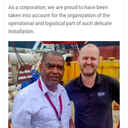
As a corporation, we are proud to have been
taken into account for the organization of the
operational and logistical part of such delicate
installation.