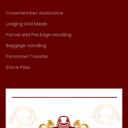
Crewmember Assistance
Lodging And Meals
Parcel and Package Handling
Baggage Handling
Personnel Transfer
Shore Pass