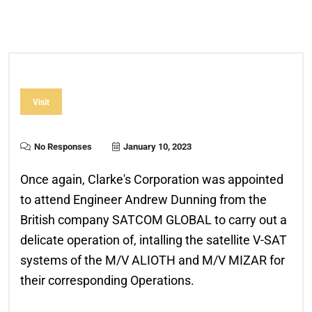
Visit
No Responses
January 10, 2023
Once again, Clarke's Corporation was appointed
to attend Engineer Andrew Dunning from the
British company SATCOM GLOBAL to carry out a
delicate operation of, intalling the satellite V-SAT
systems of the M/V ALIOTH and M/V MIZAR for
their corresponding Operations.