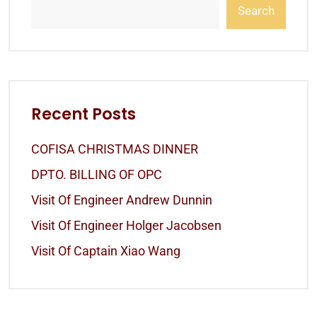
Search
Recent Posts
COFISA CHRISTMAS DINNER
DPTO. BILLING OF OPC
Visit Of Engineer Andrew Dunnin
Visit Of Engineer Holger Jacobsen
Visit Of Captain Xiao Wang