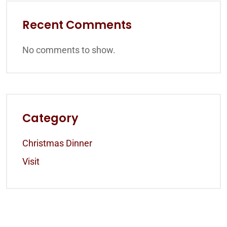
Recent Comments
No comments to show.
Category
Christmas Dinner
Visit