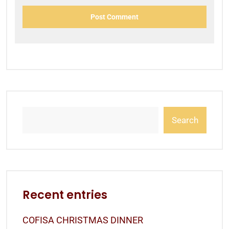
Search
Recent entries
COFISA CHRISTMAS DINNER