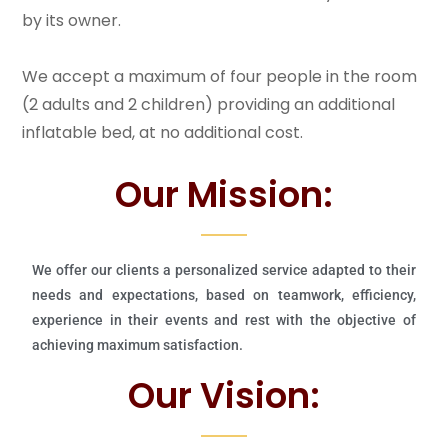
by its owner.
We accept a maximum of four people in the room
(2 adults and 2 children) providing an additional
inflatable bed, at no additional cost.
Our Mission:
We offer our clients a personalized service adapted to their
needs and expectations, based on teamwork, efficiency,
experience in their events and rest with the objective of
achieving maximum satisfaction.
Our Vision: