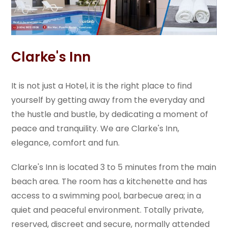
Clarke's Inn
It is not just a Hotel, it is the right place to find
yourself by getting away from the everyday and
the hustle and bustle, by dedicating a moment of
peace and tranquility. We are Clarke's Inn,
elegance, comfort and fun.
Clarke's Inn is located 3 to 5 minutes from the main
beach area. The room has a kitchenette and has
access to a swimming pool, barbecue area; in a
quiet and peaceful environment. Totally private,
reserved, discreet and secure, normally attended