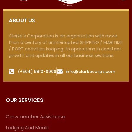
ABOUT US
Clarke's Corporation is an organization with more
than a century of uninterrupted SHIPPING / MARITIME
/ PORT activities keeping its operations in constant
growth and updates in all our business sections.
(+504) 9813-0908
info@clarkecorps.com
OUR SERVICES
Crewmember Assistance
Lodging And Meals