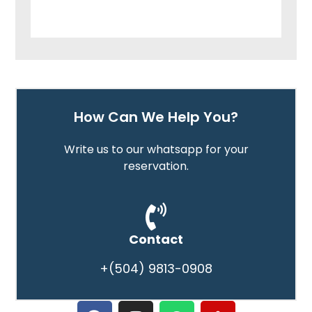
How Can We Help You?
Write us to our whatsapp for your
reservation.
Contact
+(504) 9813-0908