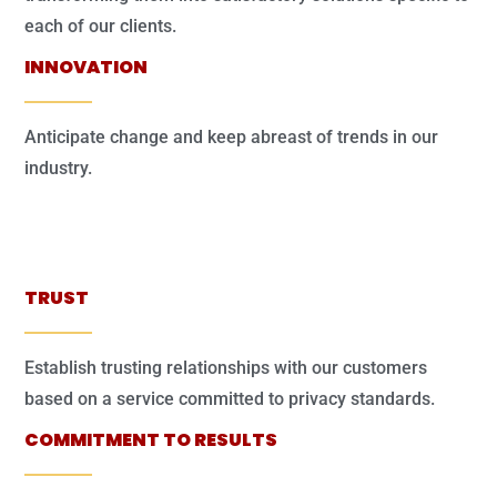
each of our clients.
INNOVATION
Anticipate change and keep abreast of trends in our
industry.
TRUST
Establish trusting relationships with our customers
based on a service committed to privacy standards.
COMMITMENT TO RESULTS