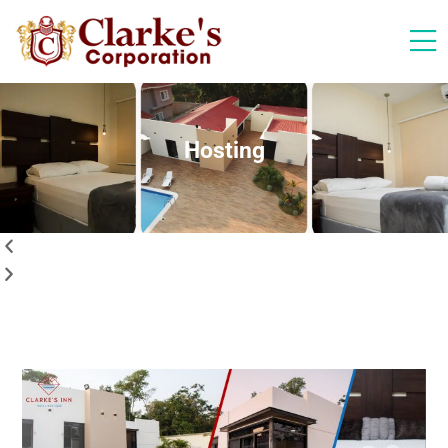
Hosting