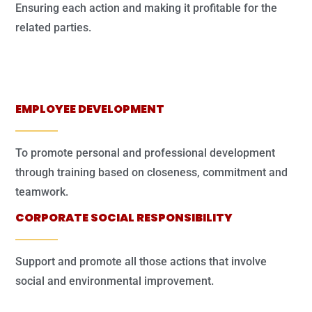
Ensuring each action and making it profitable for the
related parties.
EMPLOYEE DEVELOPMENT
To promote personal and professional development
through training based on closeness, commitment and
teamwork.
CORPORATE SOCIAL RESPONSIBILITY
Support and promote all those actions that involve
social and environmental improvement.