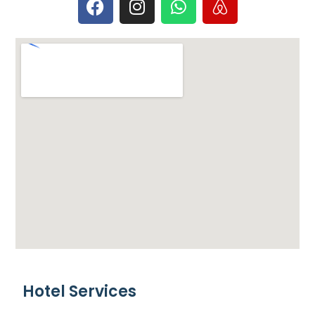
Hotel Services