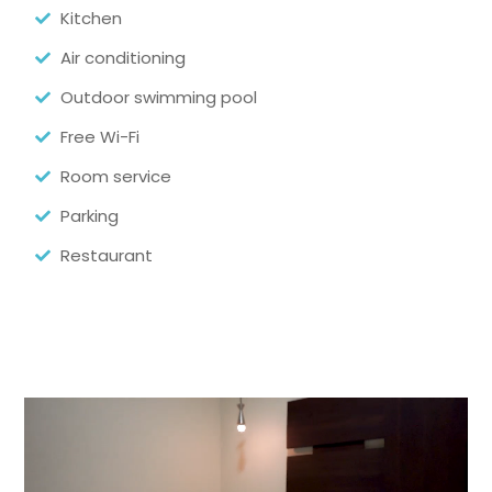
Kitchen
Air conditioning
Outdoor swimming pool
Free Wi-Fi
Room service
Parking
Restaurant