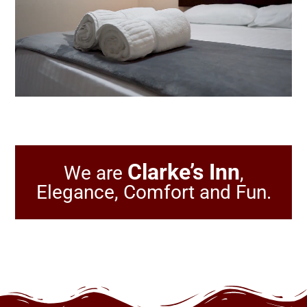
Clarke’s Inn
We are
,
Elegance, Comfort and Fun.