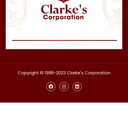
Copyright © 1999-2023 Clarke's Corporation