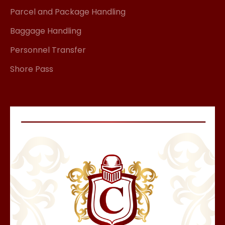
Parcel and Package Handling
Baggage Handling
Personnel Transfer
Shore Pass