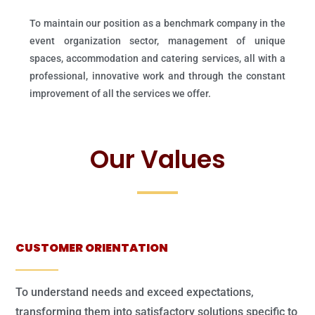
To maintain our position as a benchmark company in the
event organization sector, management of unique
spaces, accommodation and catering services, all with a
professional, innovative work and through the constant
improvement of all the services we offer.
Our Values
CUSTOMER ORIENTATION
To understand needs and exceed expectations,
transforming them into satisfactory solutions specific to