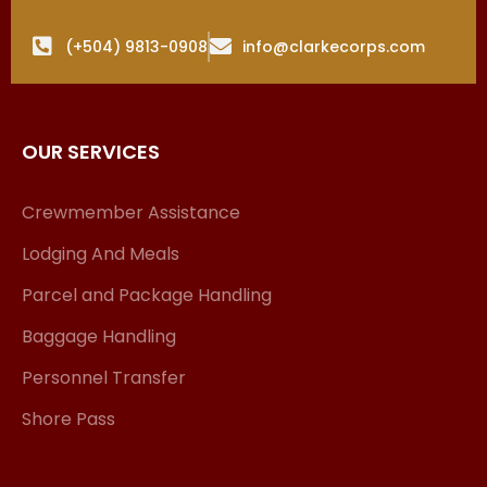
(+504) 9813-0908
info@clarkecorps.com
OUR SERVICES
Crewmember Assistance
Lodging And Meals
Parcel and Package Handling
Baggage Handling
Personnel Transfer
Shore Pass