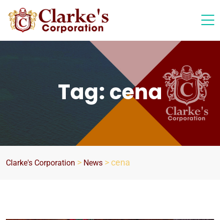
Tag:
cena
>
>
cena
Clarke's Corporation
News