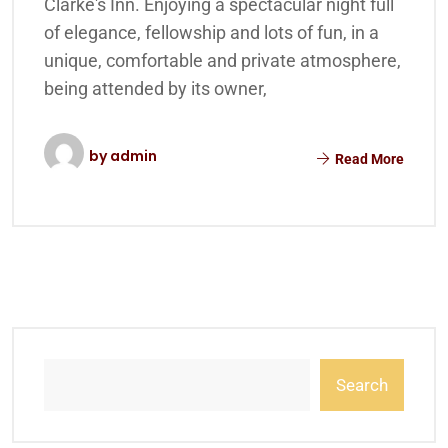
Clarke's Inn. Enjoying a spectacular night full
of elegance, fellowship and lots of fun, in a
unique, comfortable and private atmosphere,
being attended by its owner,
by
admin
Read More
Search