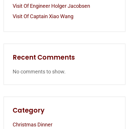
Visit Of Engineer Holger Jacobsen
Visit Of Captain Xiao Wang
Recent Comments
No comments to show.
Category
Christmas Dinner