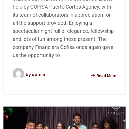
held by COFISA Puerto Cortes Agency, with
its team of collaborators in appreciation for
all the support provided. Enjoying a
spectacular night full of elegance, fellowship
and lots of fun among those present. The
company Financiera Cofisa once again gave
us the opportunity to
by
admin
Read More