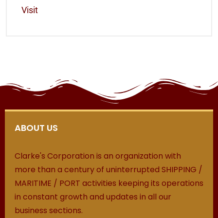
Visit
ABOUT US
Clarke's Corporation is an organization with
more than a century of uninterrupted SHIPPING /
MARITIME / PORT activities keeping its operations
in constant growth and updates in all our
business sections.