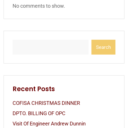
No comments to show.
Search
Recent Posts
COFISA CHRISTMAS DINNER
DPTO. BILLING OF OPC
Visit Of Engineer Andrew Dunnin