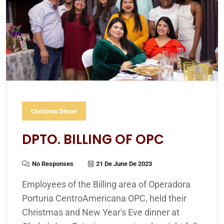
Christmas Dinner
DPTO. BILLING OF OPC
No Responses
21 De June De 2023
Employees of the Billing area of Operadora
Porturia CentroAmericana OPC, held their
Christmas and New Year's Eve dinner at