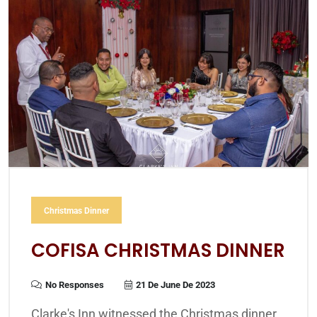
Christmas Dinner
COFISA CHRISTMAS DINNER
No Responses
21 De June De 2023
Clarke's Inn witnessed the Christmas dinner