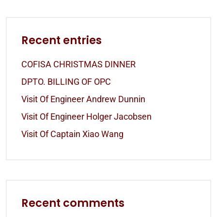
Recent entries
COFISA CHRISTMAS DINNER
DPTO. BILLING OF OPC
Visit Of Engineer Andrew Dunnin
Visit Of Engineer Holger Jacobsen
Visit Of Captain Xiao Wang
Recent comments