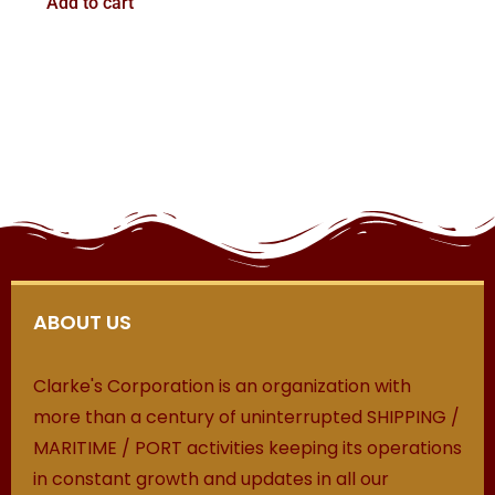
Add to cart
ABOUT US
Clarke's Corporation is an organization with
more than a century of uninterrupted SHIPPING /
MARITIME / PORT activities keeping its operations
in constant growth and updates in all our