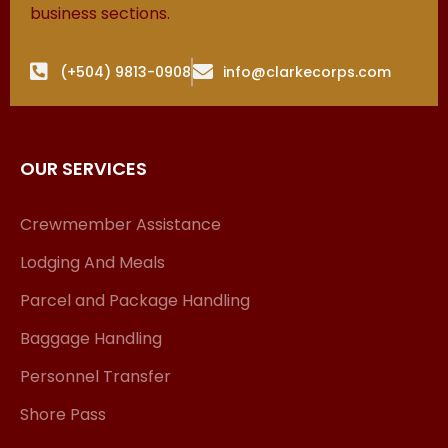
business sections.
(+504) 9813-0908
info@clarkecorps.com
OUR SERVICES
Crewmember Assistance
Lodging And Meals
Parcel and Package Handling
Baggage Handling
Personnel Transfer
Shore Pass