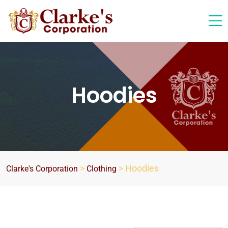
Hoodies
>
>
Hoodies
Clarke's Corporation
Clothing