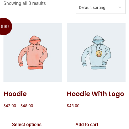
Showing all 3 results
Sale!
Hoodie
Hoodie With Logo
$
42.00
–
$
45.00
$
45.00
Select options
Add to cart