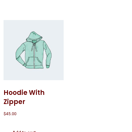
Hoodie With
Zipper
$
45.00