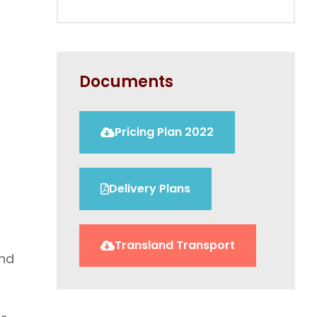
Documents
Pricing Plan 2022
Delivery Plans
Transland Transport
and