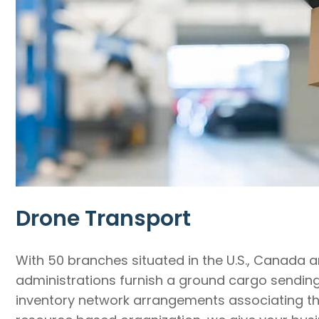
Drone Transport
With 50 branches situated in the U.S., Canada 
administrations furnish a ground cargo sending n
inventory network arrangements associating the