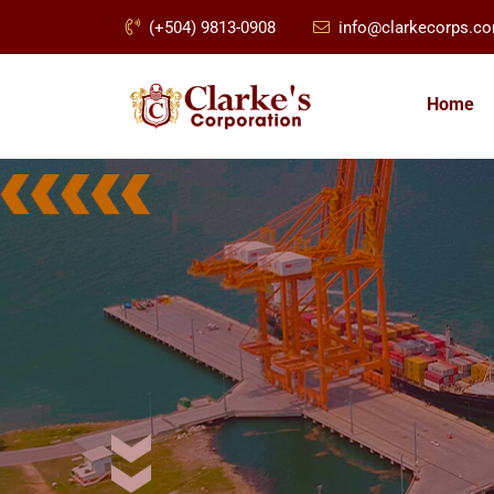
(+504) 9813-0908
info@clarkecorps.c
Home