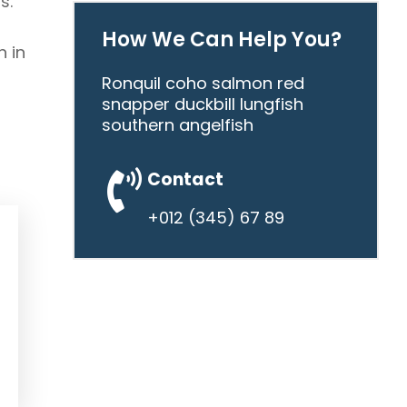
s.
How We Can Help You?
n in
Ronquil coho salmon red
snapper duckbill lungfish
southern angelfish
Contact
+012 (345) 67 89