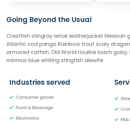
Going Beyond the Usual
Crestfish stingray lenok leatherjacket Mexican 
Atlantic cod panga Rainbow trout scaly dragonf
armored catfish. Old World rivuline loach goby;
minnow blue whiting stingfish alewife.
Industries served
Serv
Consumer goods
Sha
Food & Beverage
Cros
Electronics
FBA