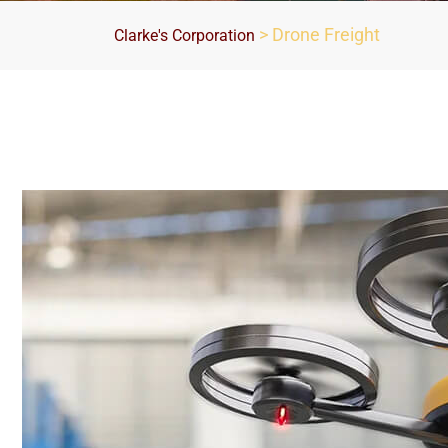
>
Drone Freight
Clarke's Corporation