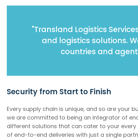
"Transland Logistics Services
and logistics solutions. 
countries and agent
Security from Start to Finish
Every supply chain is unique, and so are your b
we are committed to being an integrator of end-
different solutions that can cater to your every
of end-to-end deliveries with just a single par