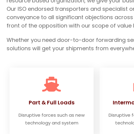
resource based organization, we give your busi
Our ISO endorsed transporters and specialist 
conveyance to all significant objections acros
front of the opposition with our scope of valu
Whether you need door-to-door forwarding servi
solutions will get your shipments from everywh
Part & Full Loads
Intermo
Disruptive forces such as new
Disruptive 
technology and system
technol