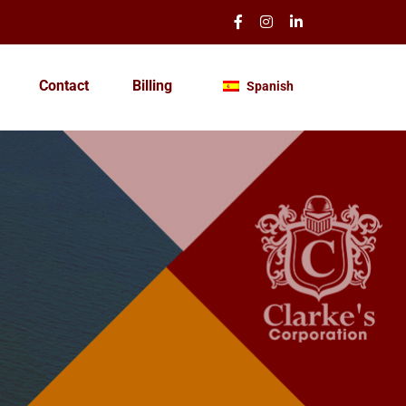
Contact
Billing
Spanish