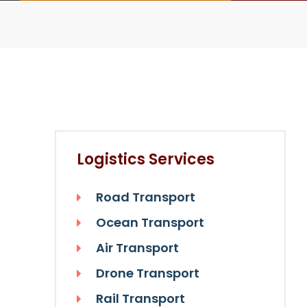
Logistics Services
Road Transport
Ocean Transport
Air Transport
Drone Transport
Rail Transport