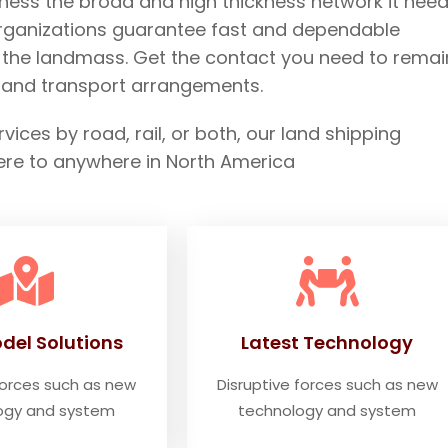
ness the broad and high thickness network it need
organizations guarantee fast and dependable
s the landmass. Get the contact you need to remai
e land transport arrangements.
ces by road, rail, or both, our land shipping
ere to anywhere in North America
del Solutions
Latest Technology
forces such as new
Disruptive forces such as new
ogy and system
technology and system