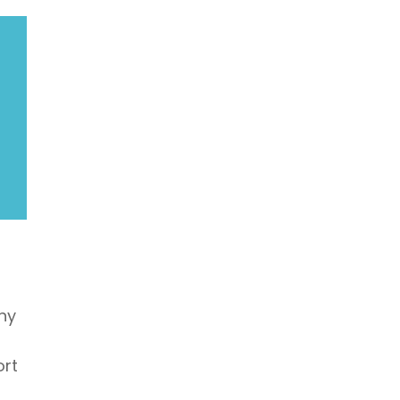
hy
ort