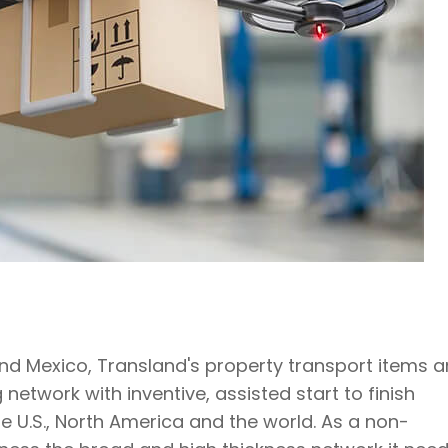
and Mexico, Transland's property transport items 
etwork with inventive, assisted start to finish
 U.S., North America and the world. As a non-