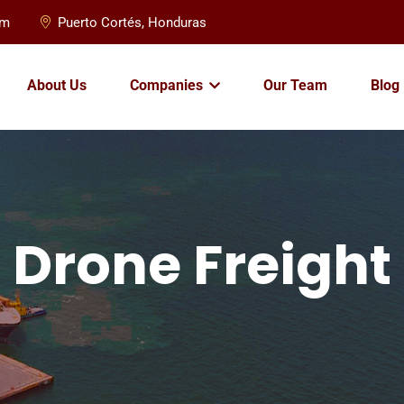
om
Puerto Cortés, Honduras
About Us
Companies
Our Team
Blog
Drone Freight