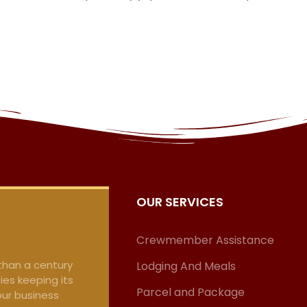
OUR SERVICES
Crewmember Assistance
 than a century
Lodging And Meals
ies keeping its
Parcel and Package
our business