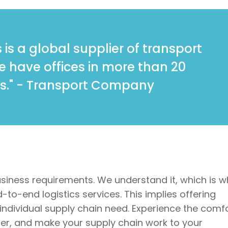
 is a global supplier of transport
We have offices in more than 20
s." - Transport Company
usiness requirements. We understand it, which is w
to-end logistics services. This implies offering
 individual supply chain need. Experience the comf
tner, and make your supply chain work to your