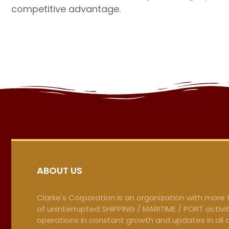
competitive advantage.
ABOUT US
Clarke's Corporation is an organization with more
of uninterrupted SHIPPING / MARITIME / PORT activit
operations in constant growth and updates in all 