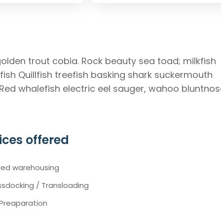
golden trout cobia. Rock beauty sea toad; milkfish
ish Quillfish treefish basking shark suckermouth
 Red whalefish electric eel sauger, wahoo bluntnos
ices offered
red warehousing
sdocking / Transloading
 Preaparation